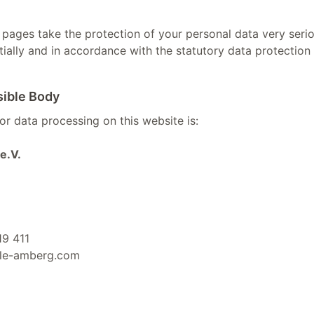
 pages take the protection of your personal data very serio
ially and in accordance with the statutory data protection 
sible Body
r data processing on this website is:
e.V.
19 411
ule-amberg.com