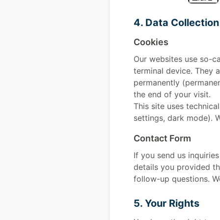
4. Data Collection
Cookies
Our websites use so-ca
terminal device. They a
permanently (permanent
the end of your visit.
This site uses technica
settings, dark mode). 
Contact Form
If you send us inquirie
details you provided th
follow-up questions. We
5. Your Rights