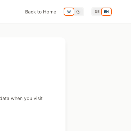
Back to Home
DE
EN
data when you visit