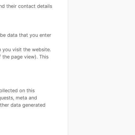
nd their contact details
be data that you enter
 you visit the website.
f the page view). This
ollected on this
equests, meta and
other data generated