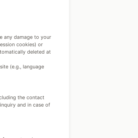
use any damage to your
session cookies) or
tomatically deleted at
site (e.g., language
ncluding the contact
inquiry and in case of