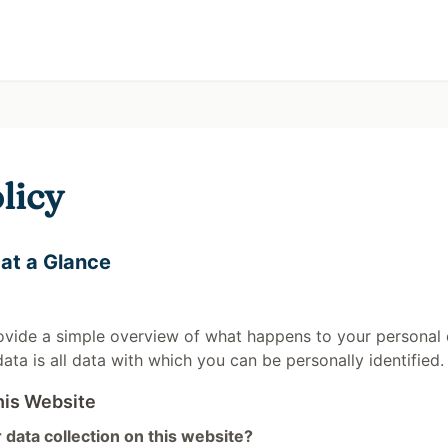
licy
 at a Glance
ovide a simple overview of what happens to your personal 
data is all data with which you can be personally identified.
his Website
 data collection on this website?