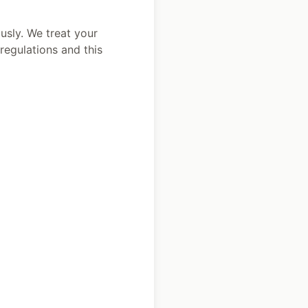
usly. We treat your
regulations and this