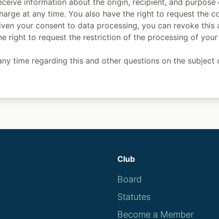
eceive information about the origin, recipient, and purpose
harge at any time. You also have the right to request the co
given your consent to data processing, you can revoke this 
he right to request the restriction of the processing of you
ny time regarding this and other questions on the subject 
Club
Board
Statutes
Become a Member