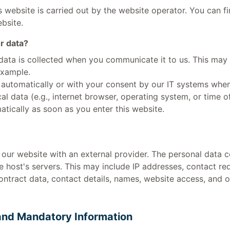
 website is carried out by the website operator. You can fi
ebsite.
r data?
data is collected when you communicate it to us. This may 
example.
 automatically or with your consent by our IT systems when
ical data (e.g., internet browser, operating system, or time o
atically as soon as you enter this website.
our website with an external provider. The personal data c
e host's servers. This may include IP addresses, contact r
ntract data, contact details, names, website access, and 
and Mandatory Information