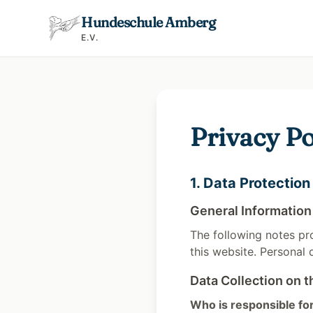
Hundeschule Amberg
E.V.
Privacy Po
1. Data Protection
General Information
The following notes pr
this website. Personal 
Data Collection on t
Who is responsible for