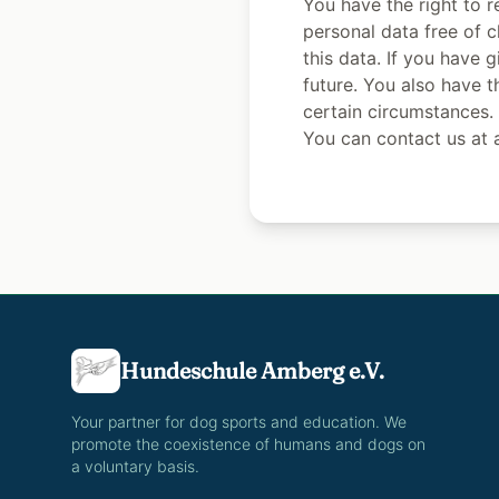
You have the right to r
personal data free of c
this data. If you have 
future. You also have t
certain circumstances.
You can contact us at a
Hundeschule Amberg e.V.
Your partner for dog sports and education. We
promote the coexistence of humans and dogs on
a voluntary basis.