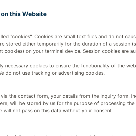
 on this Website
lled "cookies". Cookies are small text files and do not ca
re stored either temporarily for the duration of a session (
 cookies) on your terminal device. Session cookies are au
lly necessary cookies to ensure the functionality of the web
We do not use tracking or advertising cookies.
s via the contact form, your details from the inquiry form, i
ere, will be stored by us for the purpose of processing the 
 will not pass on this data without your consent.