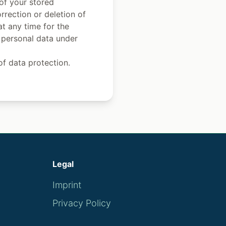
 of your stored
rrection or deletion of
at any time for the
r personal data under
of data protection.
Legal
Imprint
Privacy Policy