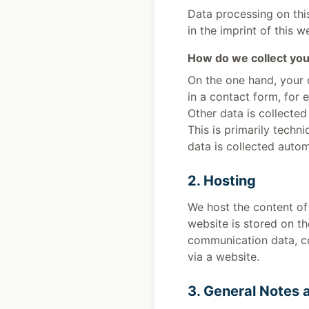
Data processing on this
in the imprint of this w
How do we collect you
On the one hand, your 
in a contact form, for 
Other data is collected
This is primarily techn
data is collected autom
2. Hosting
We host the content of 
website is stored on th
communication data, co
via a website.
3. General Notes 