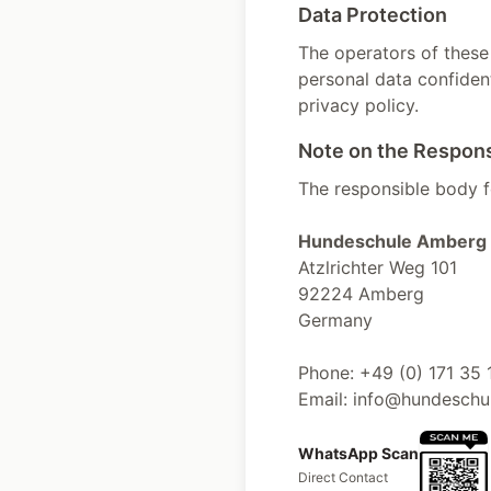
Data Protection
The operators of these
personal data confident
privacy policy.
Note on the Respon
The responsible body fo
Hundeschule Amberg 
Atzlrichter Weg 101
92224 Amberg
Germany
Phone: +49 (0) 171 35 
Email: info@hundesch
WhatsApp Scan
Direct Contact